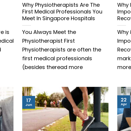
Why Physiotherapists Are The
Why 
First Medical Professionals You
Impor
Meet In Singapore Hospitals
Reco
e is
You Always Meet the
Why 
edical
Physiotherapist First
Impor
d
Physiotherapists are often the
Reco
first medical professionals
mark
(besides theread more
mor
22
17
Apr
Jun