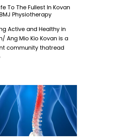
Life To The Fullest In Kovan
 BMJ Physiotherapy
ng Active and Healthy in
/ Ang Mio Kio Kovan is a
ant community thatread
e