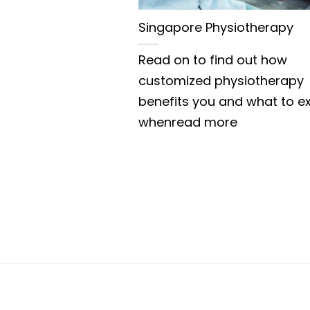
Singapore Physiotherapy
Read on to find out how
customized physiotherapy
benefits you and what to e
whenread more