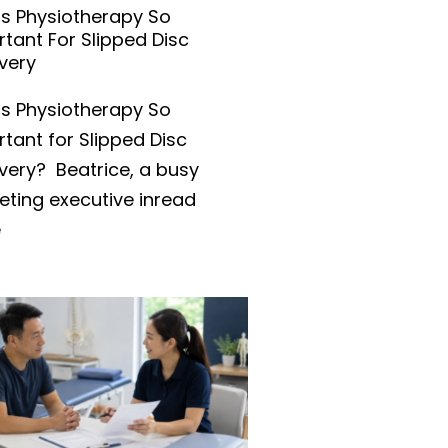
Is Physiotherapy So
tant For Slipped Disc
very
is Physiotherapy So
tant for Slipped Disc
very? Beatrice, a busy
eting executive inread
e