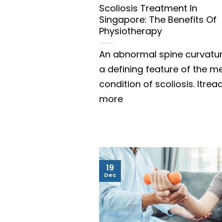
Scoliosis Treatment In
Singapore: The Benefits Of
Physiotherapy
An abnormal spine curvatur
a defining feature of the m
condition of scoliosis. Itrea
more
19
Dec