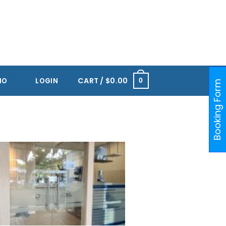
RTS HUB KALLANG
ONE@KENTRIDGE (NUH)
PAYA LEBAR
ORCHARD
RAFFLES PLACE
CART /
$
0.00
IO
LOGIN
0
Booking Form