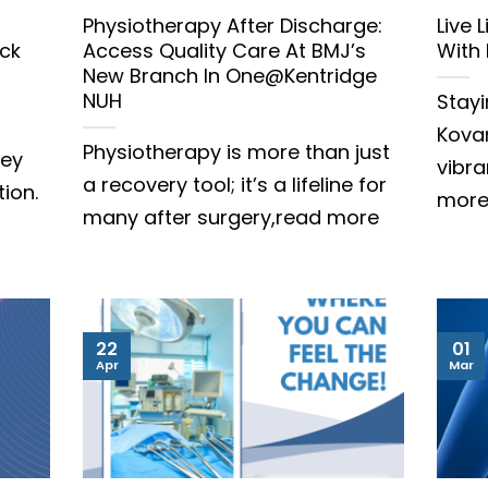
Physiotherapy After Discharge:
Live 
ck
Access Quality Care At BMJ’s
With
New Branch In One@Kentridge
NUH
Stayi
Kovan
Physiotherapy is more than just
hey
vibr
a recovery tool; it’s a lifeline for
tion.
mor
many after surgery,read more
22
01
Apr
Mar