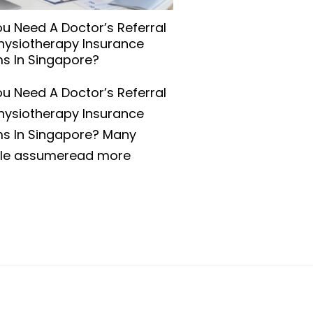
u Need A Doctor’s Referral
Physiotherapy Insurance
ms In Singapore?
u Need A Doctor’s Referral
Physiotherapy Insurance
ms In Singapore? Many
le assumeread more