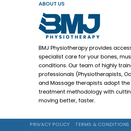
ABOUT US
BMJ Physiotherapy provides access
specialist care for your bones, mus
conditions. Our team of highly train
professionals (Physiotherapists, O
and Massage therapists adopt the 
treatment methodology with cuttin
moving better, faster.
PRIVACY POLICY
TERMS & CONDITIONS