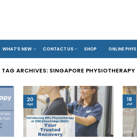
ARADE
TAMPINES
KOVAN
ANG MO KIO
SPO
OL
WHAT’S NEW
CONTACT US
SHOP
ONLINE PHYS
TAG ARCHIVES:
SINGAPORE PHYSIOTHERAPY
18
20
Jul
Apr