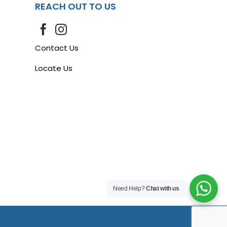
REACH OUT TO US
Contact Us
Locate Us
Need Help?
Chat with us