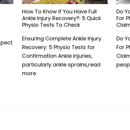
How To Know If You Have Full
Do Yo
Ankle Injury Recovery?: 5 Quick
For 
Physio Tests To Check
Clai
Ensuring Complete Ankle Injury
Do Yo
xpect
Recovery: 5 Physio Tests for
For 
Confirmation Ankle injuries,
Clai
particularly ankle sprains,read
peop
more