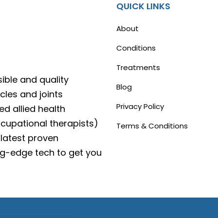
QUICK LINKS
About
Conditions
Treatments
ible and quality
Blog
cles and joints
Privacy Policy
ed allied health
ccupational therapists)
Terms & Conditions
latest proven
g-edge tech to get you