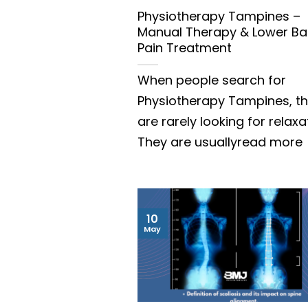
Physiotherapy Tampines –
Manual Therapy & Lower Ba
Pain Treatment
When people search for
Physiotherapy Tampines, t
are rarely looking for relaxa
They are usuallyread more
10
May