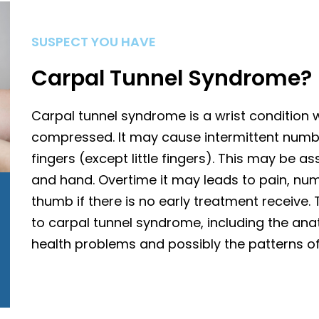
SUSPECT YOU HAVE
Carpal Tunnel Syndrome?
Carpal tunnel syndrome is a wrist condition
compressed. It may cause intermittent numb
fingers (except little fingers). This may be a
and hand. Overtime it may leads to pain, n
thumb if there is no early treatment receive.
to carpal tunnel syndrome, including the anat
health problems and possibly the patterns o