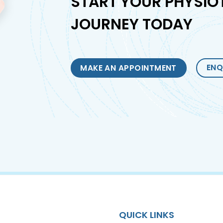
START YOUR PHYSIO
JOURNEY TODAY
ENQ
MAKE AN APPOINTMENT
QUICK LINKS