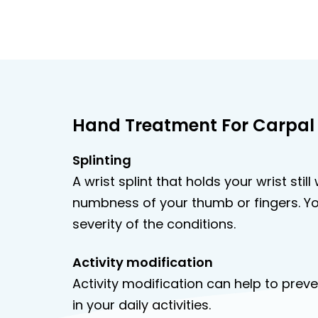
Hand Treatment For Carpal
Splinting
A wrist splint that holds your wrist sti
numbness of your thumb or fingers. Yo
severity of the conditions.
Activity modification
Activity modification can help to pr
in your daily activities.