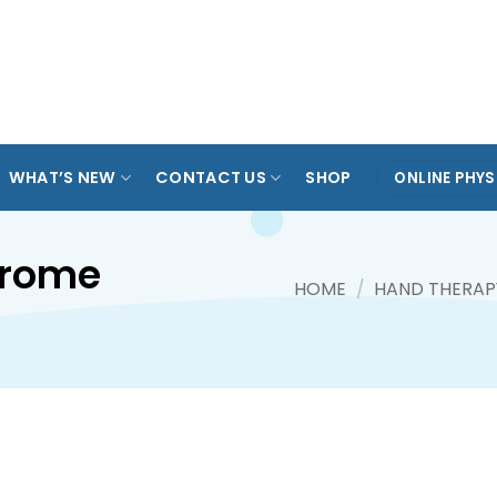
ARADE
TAMPINES
KOVAN
ANG MO KIO
SPO
OL
WHAT’S NEW
CONTACT US
SHOP
ONLINE PHYS
drome
HOME
/
HAND THERAP