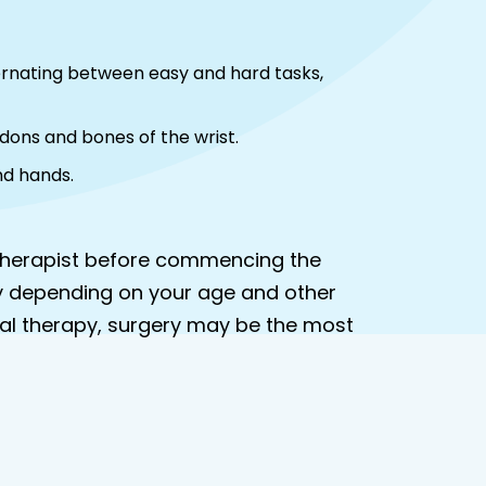
ternating between easy and hard tasks,
ndons and bones of the wrist.
nd hands.
r therapist before commencing the
y depending on your age and other
ical therapy, surgery may be the most