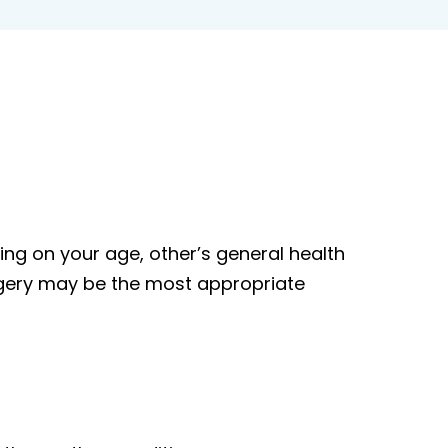
g on your age, other’s general health
urgery may be the most appropriate