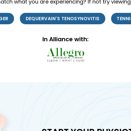
tch what you are experiencing? If not try viewing
NGER
DEQUERVAIN'S TENOSYNOVITIS
TENN
In Alliance with: