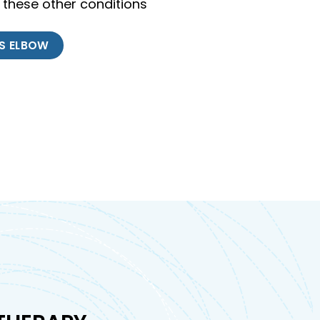
 these other conditions
IS ELBOW