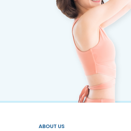
ABOUT US