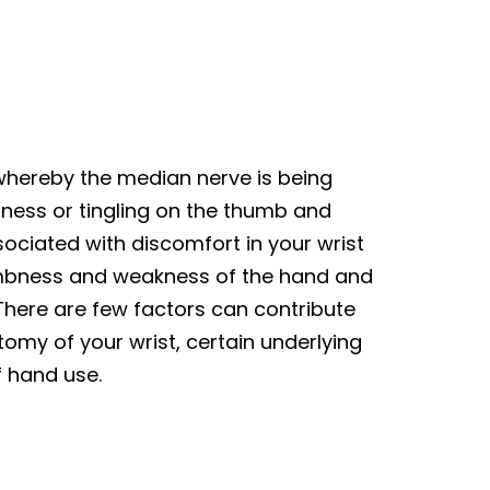
 whereby the median nerve is being
ness or tingling on the thumb and
ssociated with discomfort in your wrist
umbness and weakness of the hand and
 There are few factors can contribute
omy of your wrist, certain underlying
f hand use.