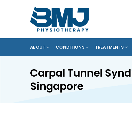
Skip
to
MARINE P
content
PUNGG
ABOUT
CONDITIONS
TREATMENTS
Carpal Tunnel Syn
Singapore