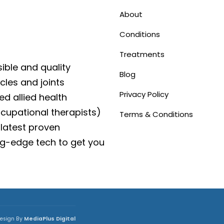
About
Conditions
Treatments
ible and quality
Blog
cles and joints
Privacy Policy
ed allied health
ccupational therapists)
Terms & Conditions
latest proven
g-edge tech to get you
esign By
MediaPlus Digital