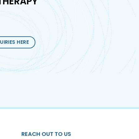
THERAPY
UIRIES HERE
REACH OUT TO US