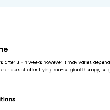
me
after 3 – 4 weeks however it may varies dependin
e or persist after trying non-surgical therapy, s
tions