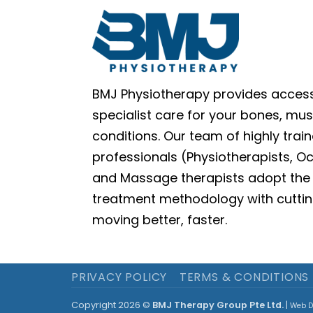
BMJ Physiotherapy provides access
specialist care for your bones, mus
conditions. Our team of highly train
professionals (Physiotherapists, O
and Massage therapists adopt the 
treatment methodology with cuttin
moving better, faster.
PRIVACY POLICY
TERMS & CONDITIONS
Copyright 2026 ©
BMJ Therapy Group Pte Ltd.
|
Web D