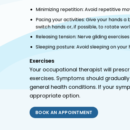
Minimizing repetition: Avoid repetitive m
Pacing your activities: Give your hands a
switch hands or, if possible, to rotate work
Releasing tension: Nerve gliding exercise
Sleeping posture: Avoid sleeping on your
Exercises
Your occupational therapist will pres
exercises. Symptoms should gradually
general health conditions. If your sym
appropriate option.
BOOK AN APPOINTMENT