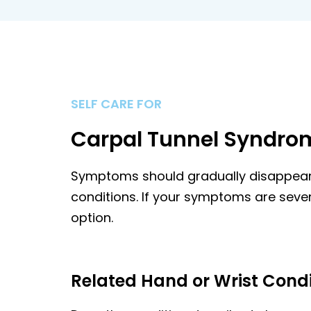
SELF CARE FOR
Carpal Tunnel Syndro
Symptoms should gradually disappears 
conditions. If your symptoms are sever
option.
Related Hand or Wrist Condi