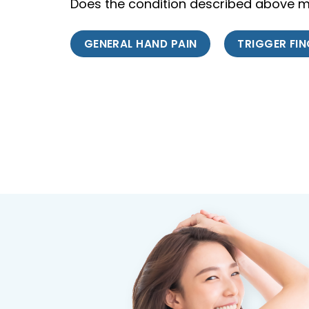
Does the condition described above ma
GENERAL HAND PAIN
TRIGGER FI