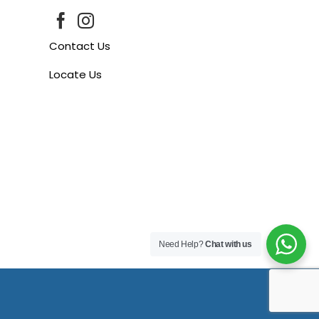
Contact Us
Locate Us
Need Help?
Chat with us