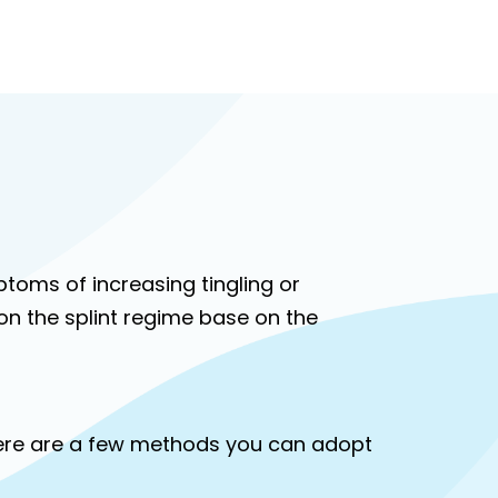
mptoms of increasing tingling or
n the splint regime base on the
Here are a few methods you can adopt