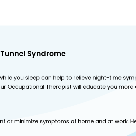
 Tunnel Syndrome
ll while you sleep can help to relieve night-time sy
ur Occupational Therapist will educate you more o
event or minimize symptoms at home and at work. 