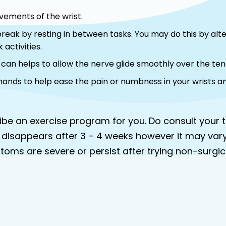
ovements of the wrist.
 break by resting in between tasks. You may do this by al
 activities.
s can helps to allow the nerve glide smoothly over the te
 hands to help ease the pain or numbness in your wrists a
cribe an exercise program for you. Do consult you
 disappears after 3 – 4 weeks however it may var
ptoms are severe or persist after trying non-surg