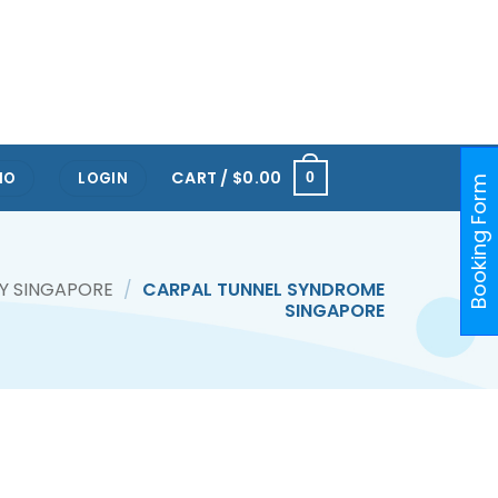
RTS HUB KALLANG
ONE@KENTRIDGE (NUH)
PAYA LEBAR
ORCHARD
RAFFLES PLACE
CART /
$
0.00
IO
LOGIN
0
Booking Form
Y SINGAPORE
/
CARPAL TUNNEL SYNDROME
SINGAPORE