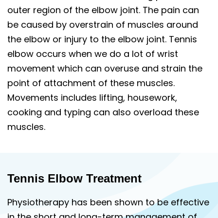
outer region of the elbow joint. The pain can
be caused by overstrain of muscles around
the elbow or injury to the elbow joint. Tennis
elbow occurs when we do a lot of wrist
movement which can overuse and strain the
point of attachment of these muscles.
Movements includes lifting, housework,
cooking and typing can also overload these
muscles.
Tennis Elbow Treatment
Physiotherapy has been shown to be effective
in the short and long-term management of