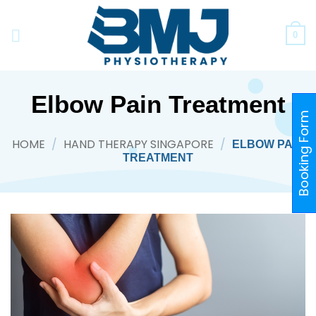
Skip
to
0
content
Elbow Pain Treatment
Booking Form
HOME
/
HAND THERAPY SINGAPORE
/
ELBOW PAIN
TREATMENT