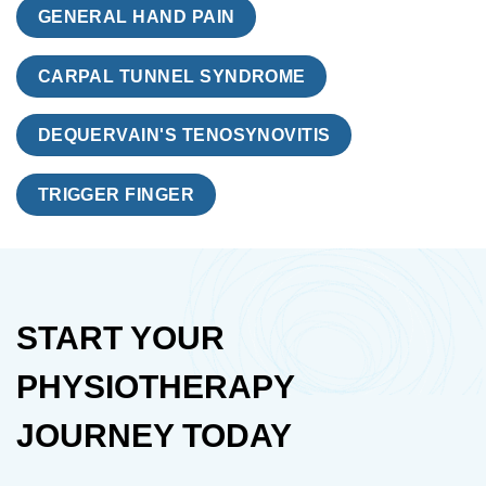
GENERAL HAND PAIN
CARPAL TUNNEL SYNDROME
DEQUERVAIN'S TENOSYNOVITIS
TRIGGER FINGER
START YOUR
PHYSIOTHERAPY
JOURNEY TODAY