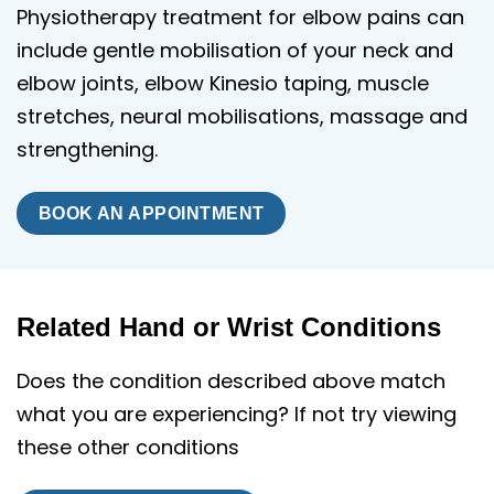
Physiotherapy treatment for elbow pains can
include gentle mobilisation of your neck and
elbow joints, elbow Kinesio taping, muscle
stretches, neural mobilisations, massage and
strengthening.
BOOK AN APPOINTMENT
Related Hand or Wrist Conditions
Does the condition described above match
what you are experiencing? If not try viewing
these other conditions