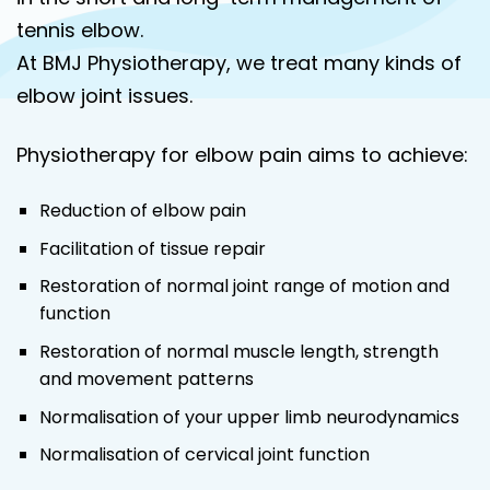
tennis elbow.
At BMJ Physiotherapy, we treat many kinds of
elbow joint issues.
Physiotherapy for elbow pain aims to achieve:
Reduction of elbow pain
Facilitation of tissue repair
Restoration of normal joint range of motion and
function
Restoration of normal muscle length, strength
and movement patterns
Normalisation of your upper limb neurodynamics
Normalisation of cervical joint function