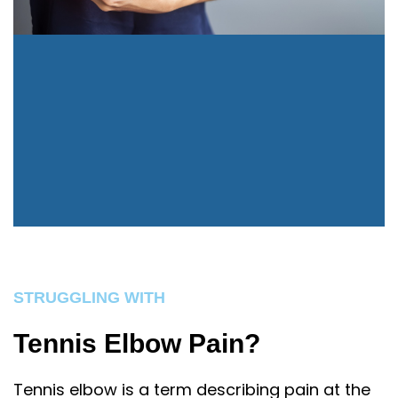
STRUGGLING WITH
Tennis Elbow Pain?
Tennis elbow is a term describing pain at the