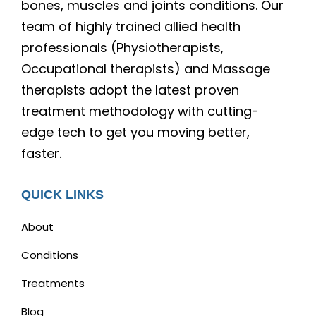
bones, muscles and joints conditions. Our
team of highly trained allied health
professionals (Physiotherapists,
Occupational therapists) and Massage
therapists adopt the latest proven
treatment methodology with cutting-
edge tech to get you moving better,
faster.
QUICK LINKS
About
Conditions
Treatments
Blog