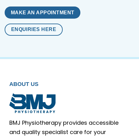
MAKE AN APPOINTMENT
ENQUIRIES HERE
ABOUT US
BMJ Physiotherapy provides accessible
and quality specialist care for your