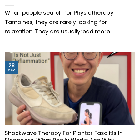
When people search for Physiotherapy
Tampines, they are rarely looking for
relaxation. They are usuallyread more
28
Dec
Shockwave Therapy For Plantar Fasciitis In