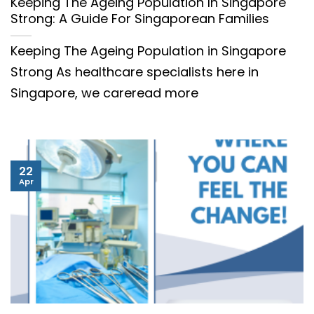
Keeping The Ageing Population In Singapore
Strong: A Guide For Singaporean Families
Keeping The Ageing Population in Singapore
Strong As healthcare specialists here in
Singapore, we careread more
22
Apr