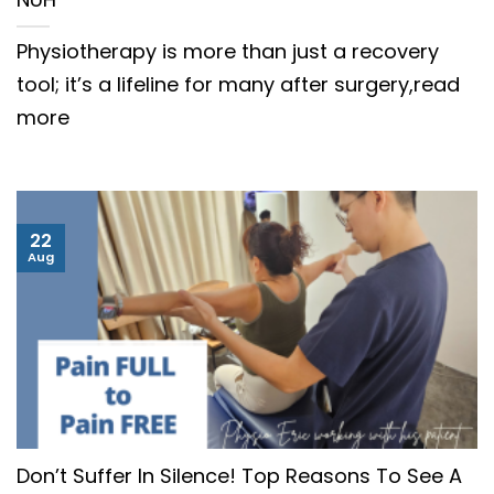
Physiotherapy is more than just a recovery
tool; it’s a lifeline for many after surgery,read
more
22
Aug
Don’t Suffer In Silence! Top Reasons To See A