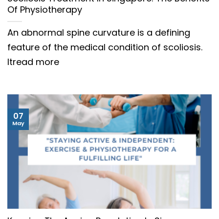
Of Physiotherapy
An abnormal spine curvature is a defining
feature of the medical condition of scoliosis.
Itread more
07
May