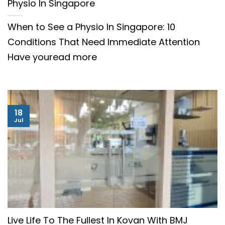
Physio In Singapore
When to See a Physio In Singapore: 10
Conditions That Need Immediate Attention
Have youread more
18
Jul
Live Life To The Fullest In Kovan With BMJ