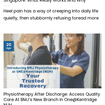
Singapore: What Really Works And Why
Heel pain has a way of creeping into daily life
quietly, then stubbornly refusing toread more
20
Apr
Physiotherapy After Discharge: Access Quality
Care At BMJ’s New Branch In One@Kentridge
NUH