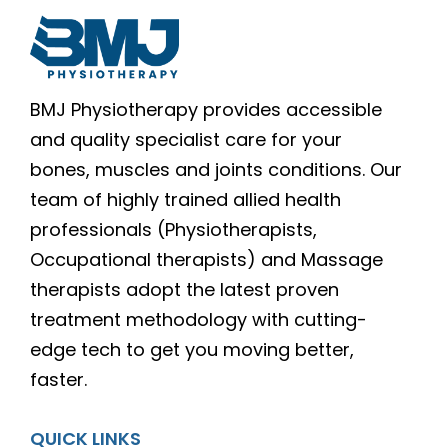
BMJ Physiotherapy provides accessible
and quality specialist care for your
bones, muscles and joints conditions. Our
team of highly trained allied health
professionals (Physiotherapists,
Occupational therapists) and Massage
therapists adopt the latest proven
treatment methodology with cutting-
edge tech to get you moving better,
faster.
QUICK LINKS