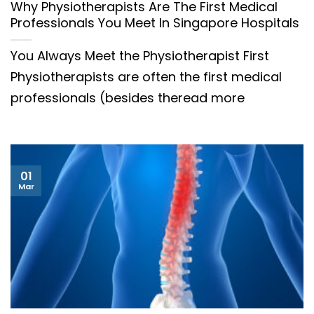
Why Physiotherapists Are The First Medical
Professionals You Meet In Singapore Hospitals
You Always Meet the Physiotherapist First
Physiotherapists are often the first medical
professionals (besides theread more
01
Mar