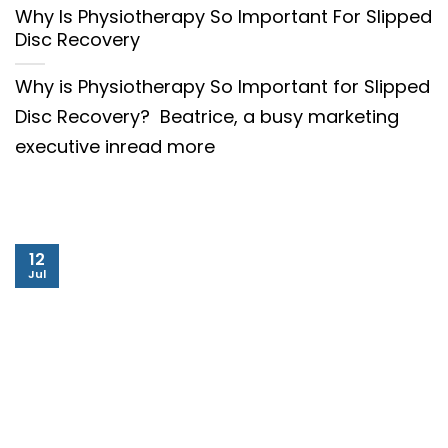
Why Is Physiotherapy So Important For Slipped
Disc Recovery
Why is Physiotherapy So Important for Slipped
Disc Recovery? Beatrice, a busy marketing
executive inread more
12
Jul