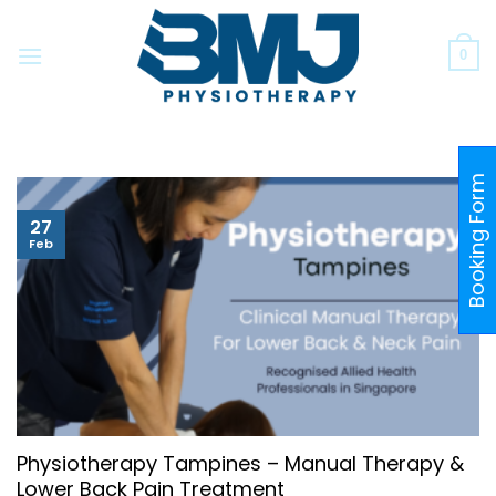
Skip
to
0
content
Booking Form
27
Feb
Physiotherapy Tampines – Manual Therapy &
Lower Back Pain Treatment