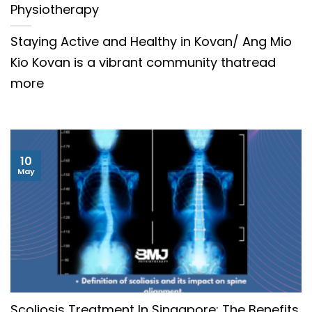
Physiotherapy
Staying Active and Healthy in Kovan/ Ang Mio
Kio Kovan is a vibrant community thatread
more
10
May
Scoliosis Treatment In Singapore: The Benefits