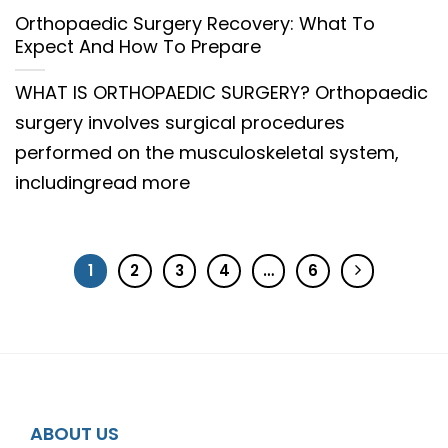
Orthopaedic Surgery Recovery: What To
Expect And How To Prepare
WHAT IS ORTHOPAEDIC SURGERY? Orthopaedic
surgery involves surgical procedures
performed on the musculoskeletal system,
includingread more
1
2
3
4
…
6
ABOUT US