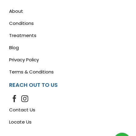
About
Conditions
Treatments
Blog
Privacy Policy
Terms & Conditions
REACH OUT TO US
Contact Us
Locate Us