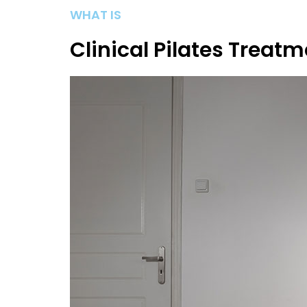
WHAT IS
Clinical Pilates Treat