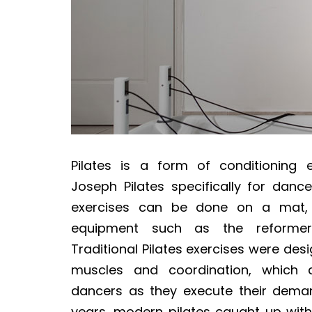
Pilates is a form of conditioning 
Joseph Pilates specifically for dancer
exercises can be done on a mat, o
equipment such as the reformer
Traditional Pilates exercises were des
muscles and coordination, which 
dancers as they execute their deman
years, modern pilates caught up wi