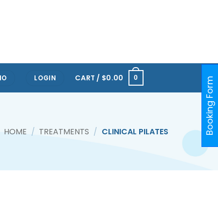
RTS HUB KALLANG
ONE@KENTRIDGE (NUH)
PAYA LEBAR
ORCHARD
RAFFLES PLACE
CART /
$
0.00
IO
LOGIN
0
Booking Form
HOME
/
TREATMENTS
/
CLINICAL PILATES