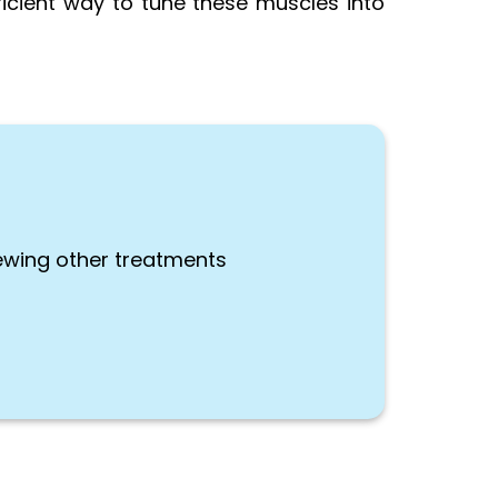
ficient way to tune these muscles into
ewing other treatments