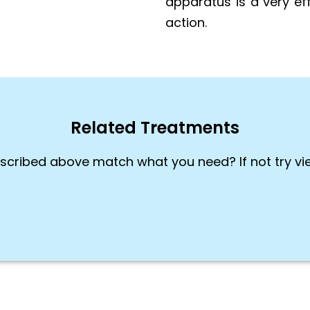
apparatus is a very ef
action.
Related Treatments
scribed above match what you need? If not try vi