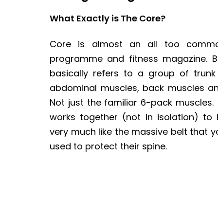
What Exactly is The Core?
Core is almost an all too commo
programme and fitness magazine. But
basically refers to a group of trunk
abdominal muscles, back muscles and
Not just the familiar 6-pack muscles
works together (not in isolation) to
very much like the massive belt that yo
used to protect their spine.