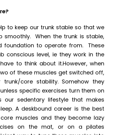
re?
p to keep our trunk stable so that we
p smoothly. When the trunk is stable,
d foundation to operate from. These
 conscious level, ie they work in the
have to think about it.However, when
 two of these muscles get switched off,
 trunk/core stability. Somehow they
unless specific exercises turn them on
s our sedentary lifestyle that makes
leep. A deskbound career is the best
e core muscles and they become lazy
rcises on the mat, or on a pilates