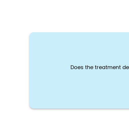
Does the treatment de