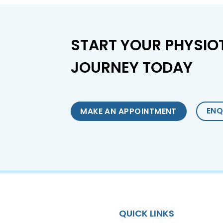
START YOUR PHYSIO
JOURNEY TODAY
ENQ
MAKE AN APPOINTMENT
QUICK LINKS