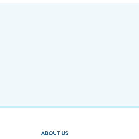
ABOUT US