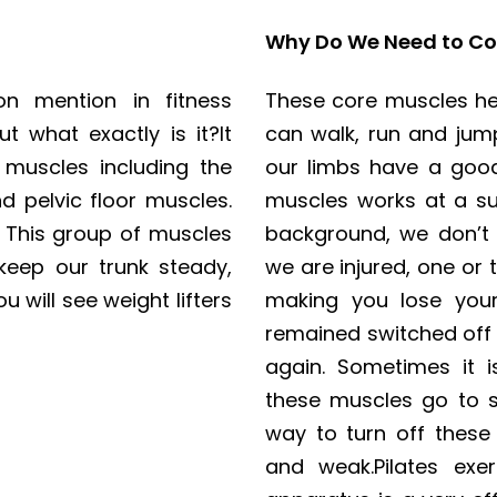
Why Do We Need to Co
n mention in fitness
These core muscles hel
 what exactly is it?It
can walk, run and jum
 muscles including the
our limbs have a goo
 pelvic floor muscles.
muscles works at a sub
. This group of muscles
background, we don’t 
 keep our trunk steady,
we are injured, one or
u will see weight lifters
making you lose your
remained switched off 
again. Sometimes it i
these muscles go to s
way to turn off thes
and weak.Pilates exe