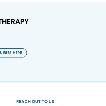
THERAPY
UIRIES HERE
REACH OUT TO US