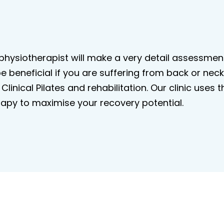
e physiotherapist will make a very detail assessm
 be beneficial if you are suffering from back or ne
Clinical Pilates and rehabilitation. Our clinic us
apy to maximise your recovery potential.