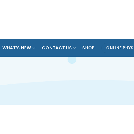
ARADE
TAMPINES
KOVAN
ANG MO KIO
SPO
OL
WHAT’S NEW
CONTACT US
SHOP
ONLINE PHYS