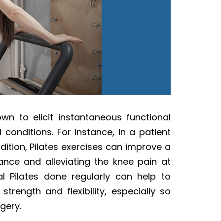
nown to elicit instantaneous functional
 conditions. For instance, in a patient
dition, Pilates exercises can improve a
ance and alleviating the knee pain at
al Pilates done regularly can help to
strength and flexibility, especially so
gery.