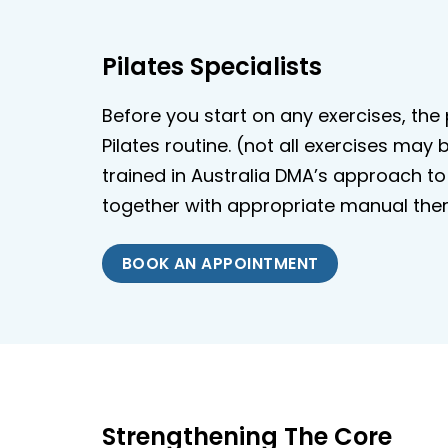
Pilates Specialists
Before you start on any exercises, th
Pilates routine. (not all exercises may
trained in Australia DMA’s approach to 
together with appropriate manual ther
BOOK AN APPOINTMENT
Strengthening The Core