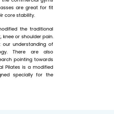
sses are great for fit
r core stability.
odified the traditional
k, knee or shoulder pain.
t our understanding of
ogy. There are also
earch pointing towards
cal Pilates is a modified
gned specially for the