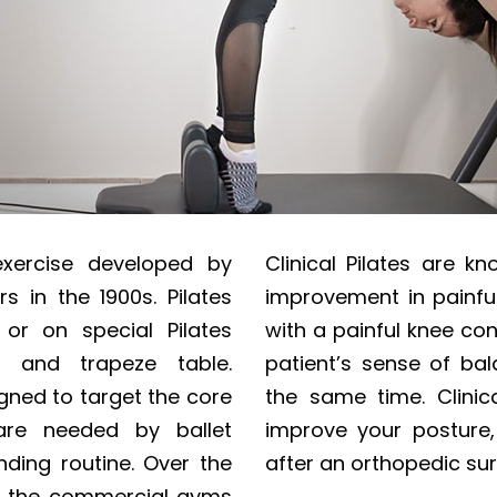
exercise developed by
Clinical Pilates are k
s in the 1900s. Pilates
improvement in painful
r on special Pilates
with a painful knee con
 and trapeze table.
patient’s sense of bal
igned to target the core
the same time. Clinic
are needed by ballet
improve your posture, 
ding routine. Over the
after an orthopedic sur
th the commercial gyms