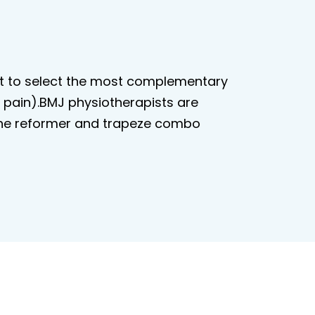
ent to select the most complementary
ck pain).BMJ physiotherapists are
es the reformer and trapeze combo