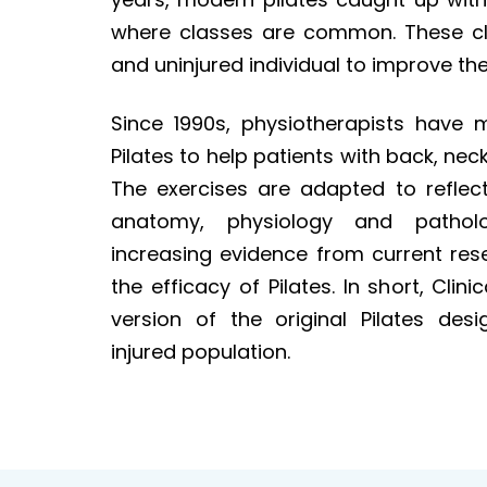
where classes are common. These cla
and uninjured individual to improve thei
Since 1990s, physiotherapists have m
Pilates to help patients with back, nec
The exercises are adapted to reflec
anatomy, physiology and pathol
increasing evidence from current res
the efficacy of Pilates. In short, Clini
version of the original Pilates desi
injured population.