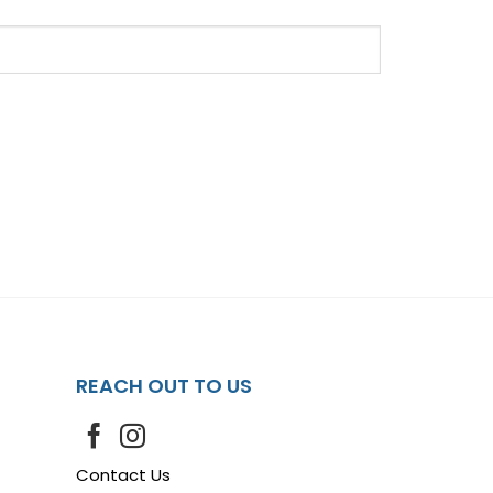
REACH OUT TO US
Contact Us