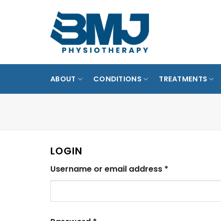
Skip
to
MARINE P
content
PUNGG
ABOUT
CONDITIONS
TREATMENTS
LOGIN
Required
Username or email address
*