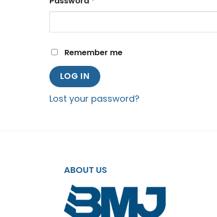
Required
Password
*
Remember me
LOG IN
Lost your password?
ABOUT US