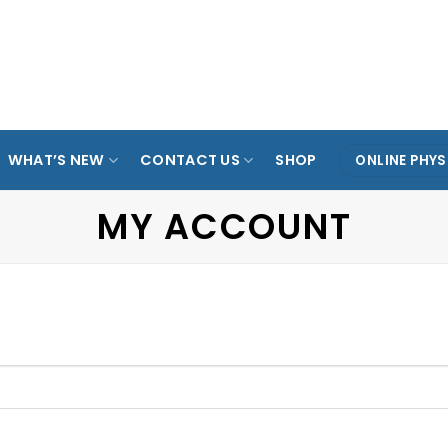
ARADE
TAMPINES
KOVAN
ANG MO KIO
SPO
OL
WHAT’S NEW
CONTACT US
SHOP
ONLINE PHYS
MY ACCOUNT