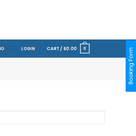
RTS HUB KALLANG
ONE@KENTRIDGE (NUH)
PAYA LEBAR
ORCHARD
RAFFLES PLACE
CART /
$
0.00
IO
LOGIN
0
Booking Form