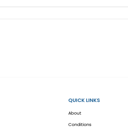
QUICK LINKS
About
Conditions