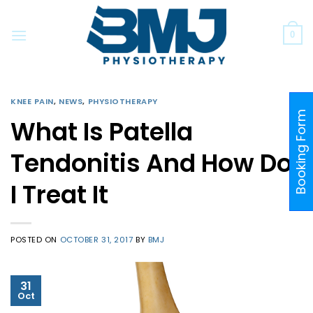
Skip
to
0
content
KNEE PAIN
,
NEWS
,
PHYSIOTHERAPY
Booking Form
What Is Patella
Tendonitis And How Do
I Treat It
POSTED ON
OCTOBER 31, 2017
BY
BMJ
31
Oct