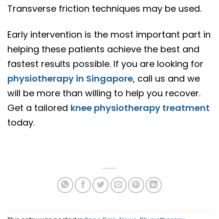
Transverse friction techniques may be used.
Early intervention is the most important part in
helping these patients achieve the best and
fastest results possible. If you are looking for
physiotherapy in Singapore
, call us and we
will be more than willing to help you recover.
Get a tailored
knee physiotherapy treatment
today.