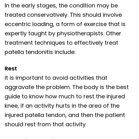
In the early stages, the condition may be
treated conservatively. This should involve
eccentric loading, a form of exercise that is
expertly taught by physiotherapists. Other
treatment techniques to effectively treat
patella tendonitis include:
Rest
It is important to avoid activities that
aggravate the problem. The body is the best
guide to know how much to rest the injured
knee, if an activity hurts in the area of the
injured patella tendon, and then the patient
should rest from that activity.