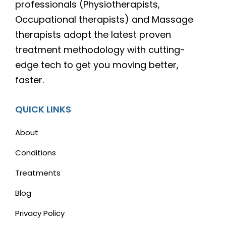
professionals (Physiotherapists,
Occupational therapists) and Massage
therapists adopt the latest proven
treatment methodology with cutting-
edge tech to get you moving better,
faster.
QUICK LINKS
About
Conditions
Treatments
Blog
Privacy Policy