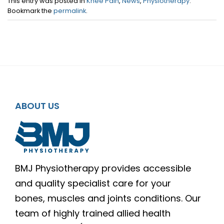
This entry was posted in
Knee Pain
,
News
,
Physiotherapy
.
Bookmark the
permalink
.
ABOUT US
BMJ Physiotherapy provides accessible
and quality specialist care for your
bones, muscles and joints conditions. Our
team of highly trained allied health