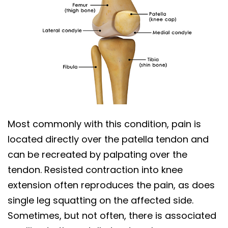
Most commonly with this condition, pain is
located directly over the patella tendon and
can be recreated by palpating over the
tendon. Resisted contraction into knee
extension often reproduces the pain, as does
single leg squatting on the affected side.
Sometimes, but not often, there is associated