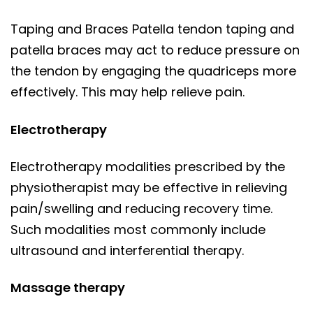
Taping and Braces Patella tendon taping and
patella braces may act to reduce pressure on
the tendon by engaging the quadriceps more
effectively. This may help relieve pain.
Electrotherapy
Electrotherapy modalities prescribed by the
physiotherapist may be effective in relieving
pain/swelling and reducing recovery time.
Such modalities most commonly include
ultrasound and interferential therapy.
Massage therapy