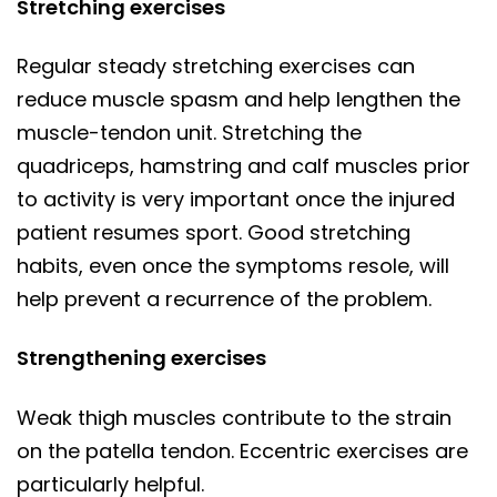
Stretching exercises
Regular steady stretching exercises can
reduce muscle spasm and help lengthen the
muscle-tendon unit. Stretching the
quadriceps, hamstring and calf muscles prior
to activity is very important once the injured
patient resumes sport. Good stretching
habits, even once the symptoms resole, will
help prevent a recurrence of the problem.
Strengthening exercises
Weak thigh muscles contribute to the strain
on the patella tendon. Eccentric exercises are
particularly helpful.