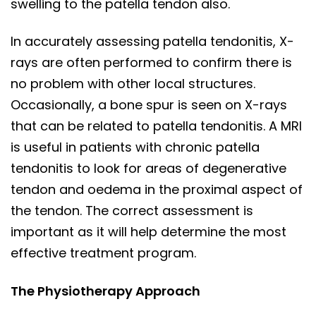
swelling to the patella tendon also.
In accurately assessing patella tendonitis, X-
rays are often performed to confirm there is
no problem with other local structures.
Occasionally, a bone spur is seen on X-rays
that can be related to patella tendonitis. A MRI
is useful in patients with chronic patella
tendonitis to look for areas of degenerative
tendon and oedema in the proximal aspect of
the tendon. The correct assessment is
important as it will help determine the most
effective treatment program.
The Physiotherapy Approach