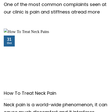
One of the most common complaints seen at
our clinic is pain and stiffness atread more
31
Oct
How To Treat Neck Pain
Neck pain is a world-wide phenomenon, it can