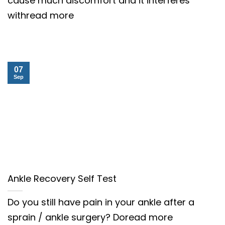
cause much discomfort and it interferes
withread more
07
Sep
Ankle Recovery Self Test
Do you still have pain in your ankle after a
sprain / ankle surgery? Doread more