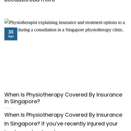
30
Apr
When Is Physiotherapy Covered By Insurance
In Singapore?
When Is Physiotherapy Covered By Insurance
In Singapore? If you’ve recently injured your