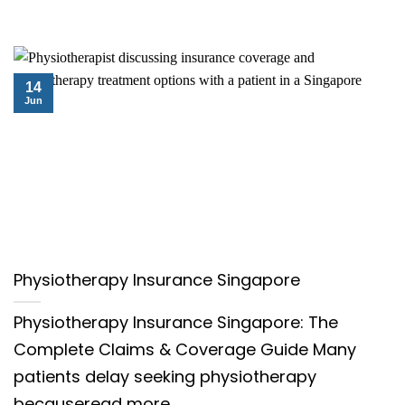
14
Jun
Physiotherapy Insurance Singapore
Physiotherapy Insurance Singapore: The
Complete Claims & Coverage Guide Many
patients delay seeking physiotherapy
becauseread more