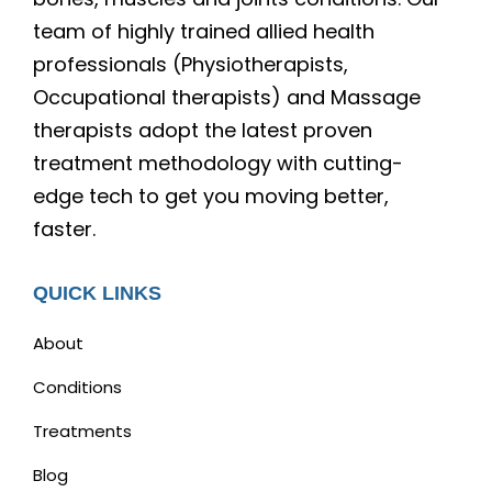
team of highly trained allied health
professionals (Physiotherapists,
Occupational therapists) and Massage
therapists adopt the latest proven
treatment methodology with cutting-
edge tech to get you moving better,
faster.
QUICK LINKS
About
Conditions
Treatments
Blog