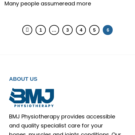
Many people assumeread more
1
…
3
4
5
6
ABOUT US
BMJ Physiotherapy provides accessible
and quality specialist care for your
bones, muscles and joints conditions. Our