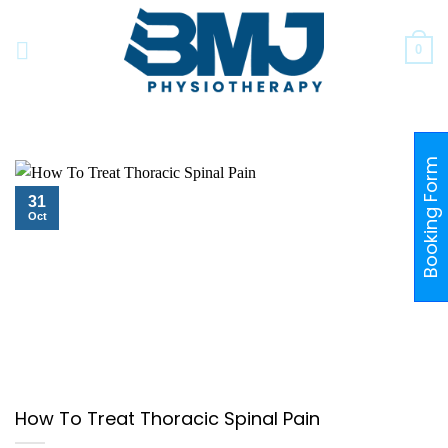
Skip
to
0
content
Booking Form
31
Oct
How To Treat Thoracic Spinal Pain