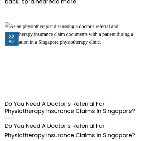
back, sprainedread more
22
Apr
Do You Need A Doctor’s Referral For
Physiotherapy Insurance Claims In Singapore?
Do You Need A Doctor’s Referral For
Physiotherapy Insurance Claims In Singapore?