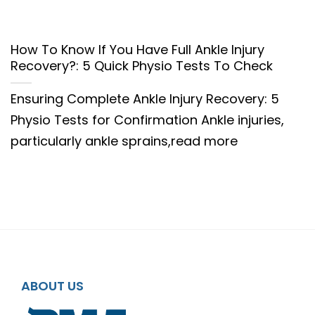
How To Know If You Have Full Ankle Injury
Recovery?: 5 Quick Physio Tests To Check
Ensuring Complete Ankle Injury Recovery: 5
Physio Tests for Confirmation Ankle injuries,
particularly ankle sprains,read more
ABOUT US