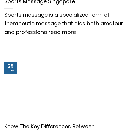
Sports Massage Singapore
Sports massage is a specialized form of
therapeutic massage that aids both amateur
and professionalread more
25
Jan
Know The Key Differences Between