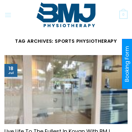
Skip
to
0
content
TAG ARCHIVES:
SPORTS PHYSIOTHERAPY
Booking Form
18
Jul
Live Life To The Fullest In Kovan With BMJ