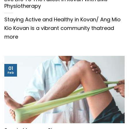
Physiotherapy
Staying Active and Healthy in Kovan/ Ang Mio
Kio Kovan is a vibrant community thatread
more
01
Feb