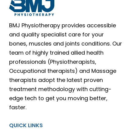
BMJ Physiotherapy provides accessible
and quality specialist care for your
bones, muscles and joints conditions. Our
team of highly trained allied health
professionals (Physiotherapists,
Occupational therapists) and Massage
therapists adopt the latest proven
treatment methodology with cutting-
edge tech to get you moving better,
faster.
QUICK LINKS