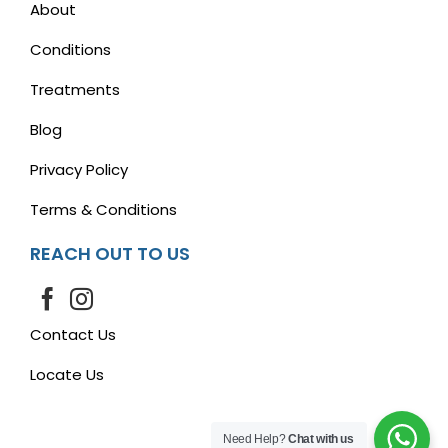
About
Conditions
Treatments
Blog
Privacy Policy
Terms & Conditions
REACH OUT TO US
Contact Us
Locate Us
Need Help?
Chat with us