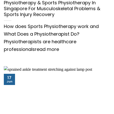
Physiotherapy & Sports Physiotherapy In
Singapore For Musculoskeletal Problems &
Sports Injury Recovery
How does Sports Physiotherapy work and
What Does a Physiotherapist Do?
Physiotherapists are healthcare
professionalsread more
17
Jun