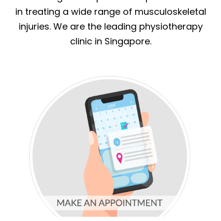
in treating a wide range of musculoskeletal
injuries. We are the leading physiotherapy
clinic in Singapore.