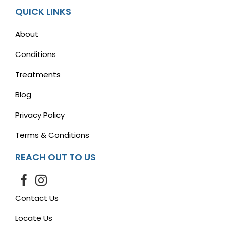
QUICK LINKS
About
Conditions
Treatments
Blog
Privacy Policy
Terms & Conditions
REACH OUT TO US
Contact Us
Locate Us