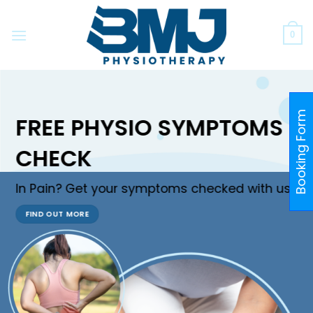
Skip
to
0
content
Booking Form
FREE PHYSIO SYMPTOMS
CHECK
In Pain? Get your symptoms checked with us!
FIND OUT MORE