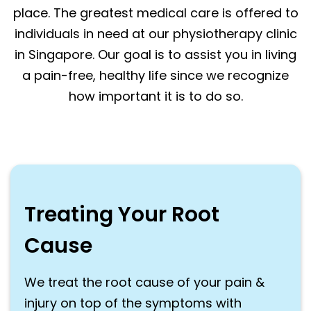
place. The greatest medical care is offered to
individuals in need at our physiotherapy clinic
in Singapore. Our goal is to assist you in living
a pain-free, healthy life since we recognize
how important it is to do so.
Treating Your Root
Cause
We treat the root cause of your pain &
injury on top of the symptoms with