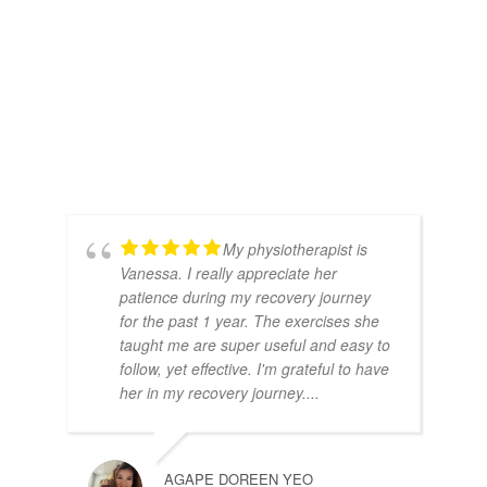
My physiotherapist is
Vanessa. I really appreciate her
patience during my recovery journey
for the past 1 year. The exercises she
taught me are super useful and easy to
follow, yet effective. I'm grateful to have
her in my recovery journey....
AGAPE DOREEN YEO