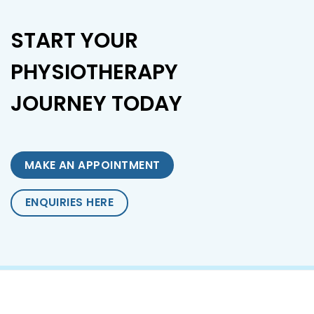
START YOUR
PHYSIOTHERAPY
JOURNEY TODAY
MAKE AN APPOINTMENT
ENQUIRIES HERE