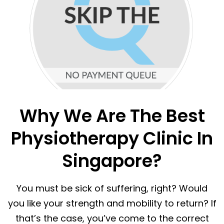
Why We Are The Best
Physiotherapy Clinic In
Singapore?
You must be sick of suffering, right? Would
you like your strength and mobility to return? If
that’s the case, you’ve come to the correct