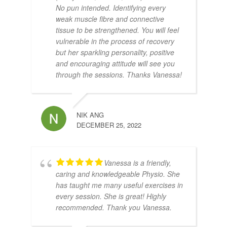
No pun intended. Identifying every
weak muscle fibre and connective
tissue to be strengthened. You will feel
vulnerable in the process of recovery
but her sparkling personality, positive
and encouraging attitude will see you
through the sessions. Thanks Vanessa!
NIK ANG
DECEMBER 25, 2022
Vanessa is a friendly,
caring and knowledgeable Physio. She
has taught me many useful exercises in
every session. She is great! Highly
recommended. Thank you Vanessa.