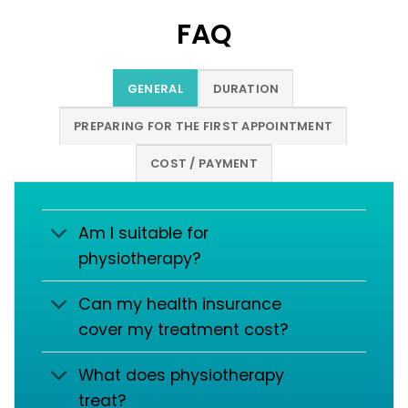
FAQ
GENERAL
DURATION
PREPARING FOR THE FIRST APPOINTMENT
COST / PAYMENT
Am I suitable for
physiotherapy?
Can my health insurance
cover my treatment cost?
What does physiotherapy
treat?