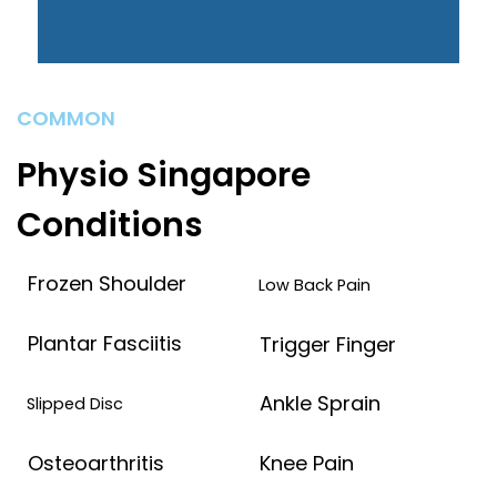
COMMON
Physio Singapore
Conditions
Frozen Shoulder
Low Back Pain
Plantar Fasciitis
Trigger Finger
Ankle Sprain
Slipped Disc
Osteoarthritis
Knee Pain