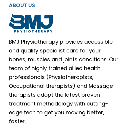
ABOUT US
BMJ Physiotherapy provides accessible
and quality specialist care for your
bones, muscles and joints conditions. Our
team of highly trained allied health
professionals (Physiotherapists,
Occupational therapists) and Massage
therapists adopt the latest proven
treatment methodology with cutting-
edge tech to get you moving better,
faster.