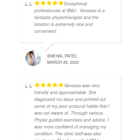
Exceptional
professionals at BMJ - Vanessa is a
fantastic physiotherapist and the
location is extremely nice and
convenient.
SNEHAL PATEL
MARCH 25, 2023
Vanessa was very
friendly and approachable. She
diagnosed my issue and pointed out
some of my poor postural habits that I
was not aware of. Through various
Physio guided exercises and advice, I
was more confident of managing my
condition. The clinic staff was also