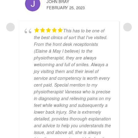
JOHN BRAY
FEBRUARY 25, 2023
This has to be one of
the best clinics of sort that I've visited.
From the front desk receptionists
(Elaine & May I believe) to the
physiotherapist, they are always
welcoming and full of smiles. Always a
joy visiting them and their level of
service and competency is worth every
cent paid. Special mention to my
physiotherapist Vanessa who is precise
in diagnosing and relieving pains on my
feet while walking and subsequently a
lower back injury. She is extremely
detailed, provides thorough explanation
and advice to help you understands the
issue, and above all, she is always