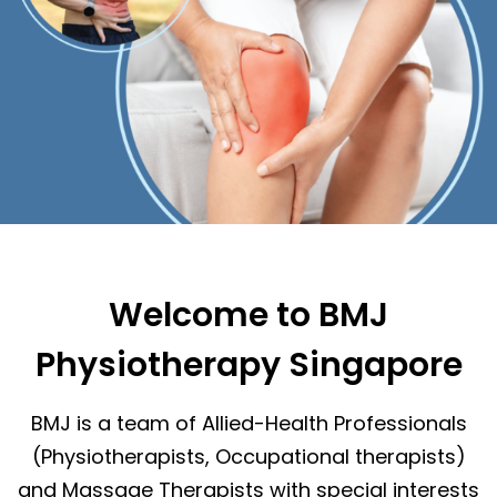
Welcome to BMJ
Physiotherapy Singapore
BMJ is a team of Allied-Health Professionals
(Physiotherapists, Occupational therapists)
and Massage Therapists with special interests