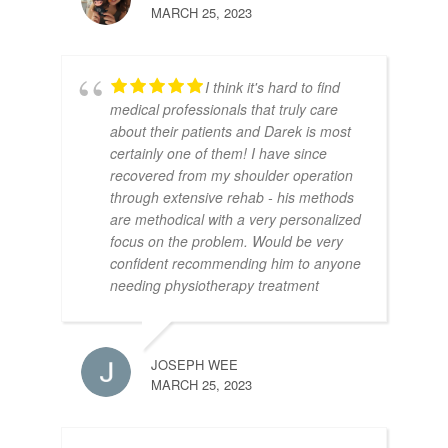
MARCH 25, 2023
I think it's hard to find
medical professionals that truly care
about their patients and Darek is most
certainly one of them! I have since
recovered from my shoulder operation
through extensive rehab - his methods
are methodical with a very personalized
focus on the problem. Would be very
confident recommending him to anyone
needing physiotherapy treatment
JOSEPH WEE
MARCH 25, 2023