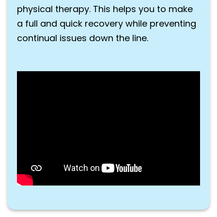
physical therapy. This helps you to make
a full and quick recovery while preventing
continual issues down the line.