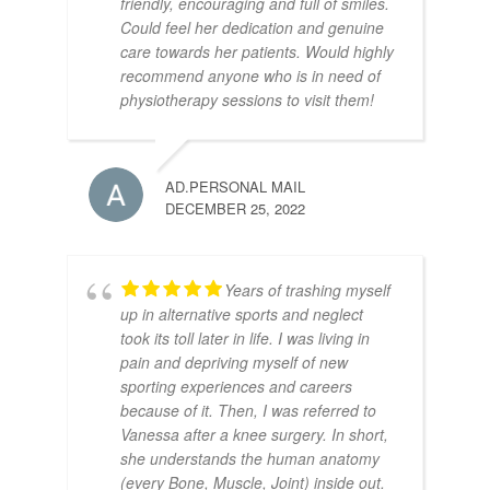
friendly, encouraging and full of smiles.
Could feel her dedication and genuine
care towards her patients. Would highly
recommend anyone who is in need of
physiotherapy sessions to visit them!
AD.PERSONAL MAIL
DECEMBER 25, 2022
Years of trashing myself
up in alternative sports and neglect
took its toll later in life. I was living in
pain and depriving myself of new
sporting experiences and careers
because of it. Then, I was referred to
Vanessa after a knee surgery. In short,
she understands the human anatomy
(every Bone, Muscle, Joint) inside out.