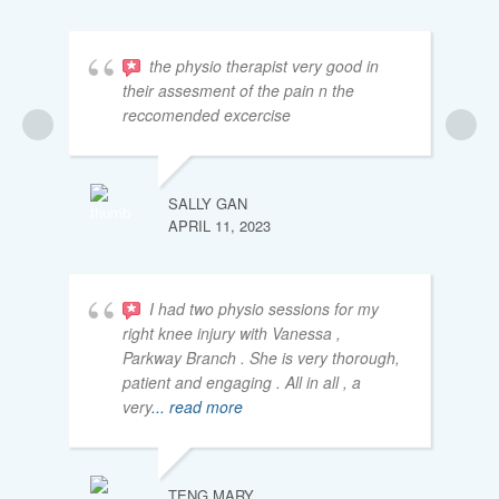
the physio therapist very good in
their assesment of the pain n the
reccomended excercise
SALLY GAN
APRIL 11, 2023
I had two physio sessions for my
right knee injury with Vanessa ,
Parkway Branch . She is very thorough,
patient and engaging . All in all , a
very
... read more
TENG MARY