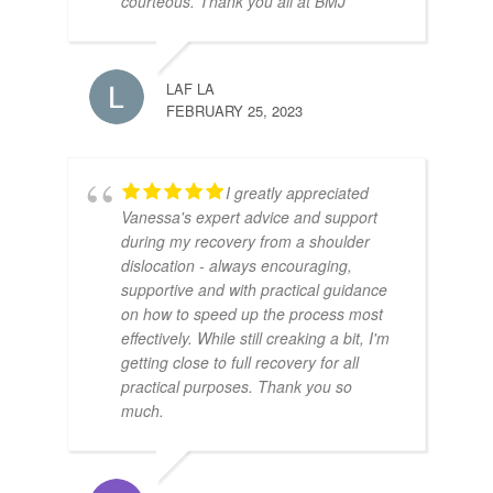
courteous. Thank you all at BMJ
LAF LA
FEBRUARY 25, 2023
I greatly appreciated
Vanessa's expert advice and support
during my recovery from a shoulder
dislocation - always encouraging,
supportive and with practical guidance
on how to speed up the process most
effectively. While still creaking a bit, I'm
getting close to full recovery for all
practical purposes. Thank you so
much.