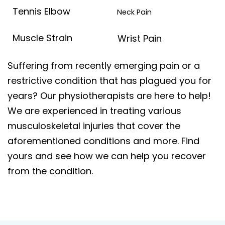
Tennis Elbow
Neck Pain
Muscle Strain
Wrist Pain
Suffering from recently emerging pain or a
restrictive condition that has plagued you for
years? Our physiotherapists are here to help!
We are experienced in treating various
musculoskeletal injuries that cover the
aforementioned conditions and more. Find
yours and see how we can help you recover
from the condition.