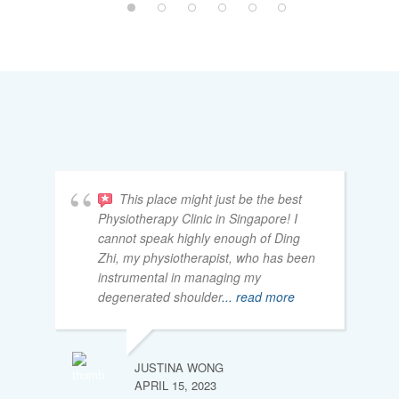
This place might just be the best
Physiotherapy Clinic in Singapore! I
cannot speak highly enough of Ding
Zhi, my physiotherapist, who has been
instrumental in managing my
degenerated shoulder
... read more
JUSTINA WONG
APRIL 15, 2023