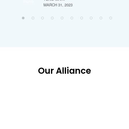
MARCH 31, 2023
Our Alliance