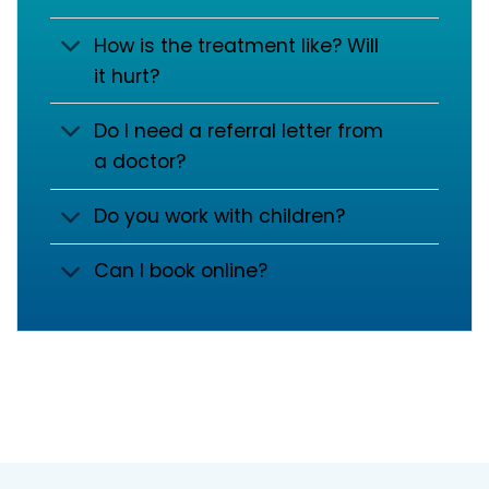
How is the treatment like? Will
it hurt?
Do I need a referral letter from
a doctor?
Do you work with children?
Can I book online?