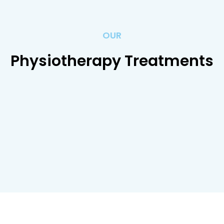
OUR
Physiotherapy Treatments