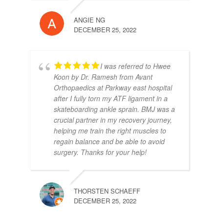
ANGIE NG
DECEMBER 25, 2022
I was referred to Hwee
Koon by Dr. Ramesh from Avant
Orthopaedics at Parkway east hospital
after I fully torn my ATF ligament in a
skateboarding ankle sprain. BMJ was a
crucial partner in my recovery journey,
helping me train the right muscles to
regain balance and be able to avoid
surgery. Thanks for your help!
THORSTEN SCHAEFF
DECEMBER 25, 2022