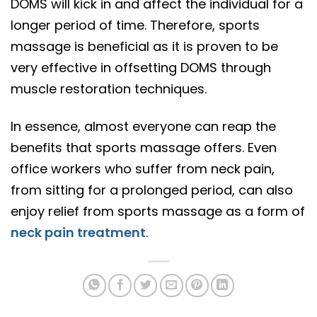
DOMS will kick in and affect the individual for a
longer period of time. Therefore, sports
massage is beneficial as it is proven to be
very effective in offsetting DOMS through
muscle restoration techniques.
In essence, almost everyone can reap the
benefits that sports massage offers. Even
office workers who suffer from neck pain,
from sitting for a prolonged period, can also
enjoy relief from sports massage as a form of
neck pain treatment
.