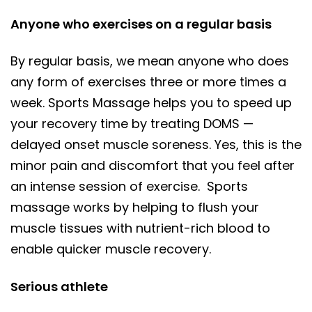
Anyone who exercises on a regular basis
By regular basis, we mean anyone who does
any form of exercises three or more times a
week. Sports Massage helps you to speed up
your recovery time by treating DOMS —
delayed onset muscle soreness. Yes, this is the
minor pain and discomfort that you feel after
an intense session of exercise. Sports
massage works by helping to flush your
muscle tissues with nutrient-rich blood to
enable quicker muscle recovery.
Serious athlete