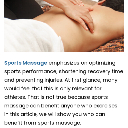
Sports Massage
emphasizes on optimizing
sports performance, shortening recovery time
and preventing injuries. At first glance, many
would feel that this is only relevant for
athletes. That is not true because sports
massage can benefit anyone who exercises.
In this article, we will show you who can
benefit from sports massage.