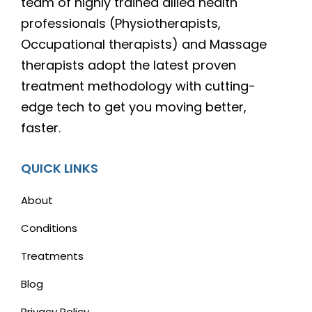
team of highly trained allied health
professionals (Physiotherapists,
Occupational therapists) and Massage
therapists adopt the latest proven
treatment methodology with cutting-
edge tech to get you moving better,
faster.
QUICK LINKS
About
Conditions
Treatments
Blog
Privacy Policy