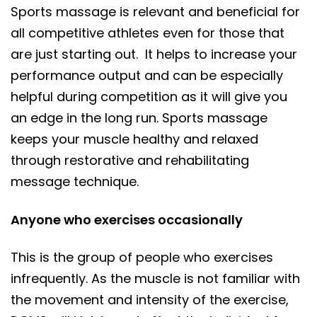
Sports massage is relevant and beneficial for
all competitive athletes even for those that
are just starting out. It helps to increase your
performance output and can be especially
helpful during competition as it will give you
an edge in the long run. Sports massage
keeps your muscle healthy and relaxed
through restorative and rehabilitating
message technique.
Anyone who exercises occasionally
This is the group of people who exercises
infrequently. As the muscle is not familiar with
the movement and intensity of the exercise,