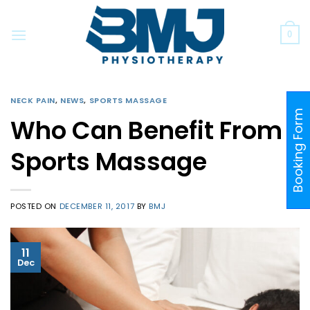
Skip
to
0
content
NECK PAIN
,
NEWS
,
SPORTS MASSAGE
Booking Form
Who Can Benefit From
Sports Massage
POSTED ON
DECEMBER 11, 2017
BY
BMJ
11
Dec