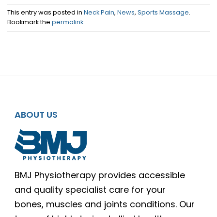
This entry was posted in
Neck Pain
,
News
,
Sports Massage
.
Bookmark the
permalink
.
ABOUT US
BMJ Physiotherapy provides accessible
and quality specialist care for your
bones, muscles and joints conditions. Our